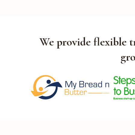
We provide flexible 
gro