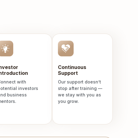
Investor
Continuous
ntroduction
Support
onnect with
Our support doesn’t
otential investors
stop after training —
nd business
we stay with you as
entors.
you grow.