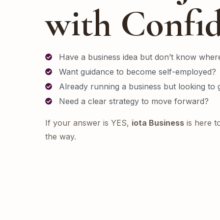
with Confi
Have a business idea but don’t know where
Want guidance to become self-employed?
Already running a business but looking to
Need a clear strategy to move forward?
If your answer is YES,
iota Business
is here t
the way.