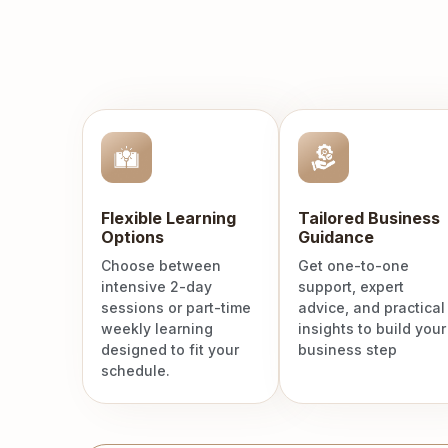
Flexible Learning
Tailored Business
Options
Guidance
Choose between
Get one-to-one
intensive 2-day
support, expert
sessions or part-time
advice, and practical
weekly learning
insights to build your
designed to fit your
business step
schedule.