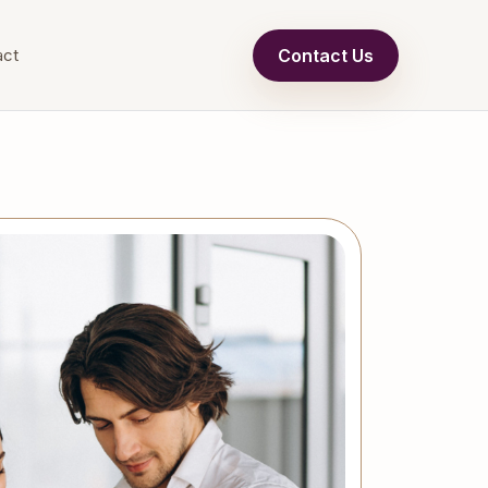
Contact Us
act