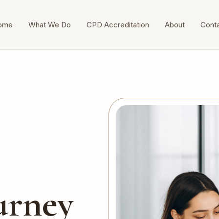
ome
What We Do
CPD Accreditation
About
Cont
urney