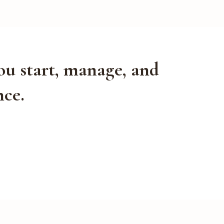
ou start, manage, and
nce.