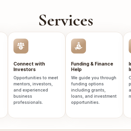
Services
Connect with
Funding & Finance
Investors
Help
I
Opportunities to meet
We guide you through
C
mentors, investors,
funding options
p
and experienced
including grants,
a
business
loans, and investment
m
professionals.
opportunities.