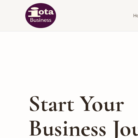
H
Start Your
Business Jo