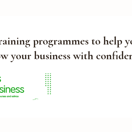
training programmes to help y
w your business with confide