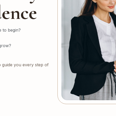
dence
 to begin?
 grow?
o guide you every step of