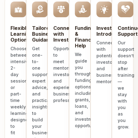
Flexible
Tailored
Connect
Funding
Investor
Continu
Learning
Business
with
&
Introduction
Support
Options
Guidance
Investors
Finance
Connect
Our
Help
Choose
Get
Opportunities
with
support
We
between
one-
to
potential
doesn’t
guide
intensive
to-
meet
investors
stop
you
2-
one
mentors,
and
after
through
day
support,
investors,
business
training
funding
sessions
expert
and
mentors.
—
options
or
advice,
experienced
we
including
part-
and
business
stay
grants,
time
practical
professionals.
with
loans,
weekly
insights
you
and
learning
to
as
investment
designed
build
you
opportunities.
to
your
grow.
fit
business