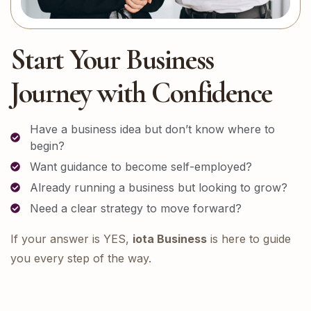
Start Your Business
Journey with Confidence
Have a business idea but don’t know where to
begin?
Want guidance to become self-employed?
Already running a business but looking to grow?
Need a clear strategy to move forward?
If your answer is YES,
iota Business
is here to guide
you every step of the way.