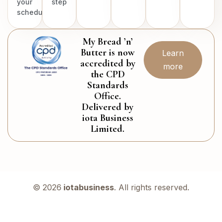
your
step
schedule.
My Bread ’n’
Butter is now
Learn
accredited by
more
the CPD
Standards
Office.
Delivered by
iota Business
Limited.
© 2026
iotabusiness
. All rights reserved.