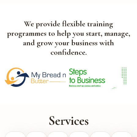
We provide flexible training
programmes to help you start, manage,
and grow your business with
confidence.
Services