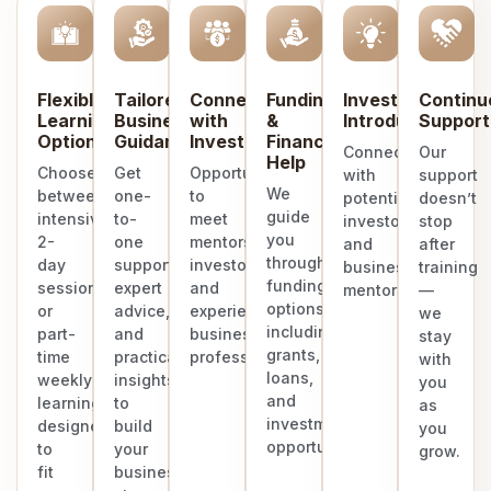
Flexible
Tailored
Connect
Funding
Investor
Continu
Learning
Business
with
&
Introduction
Support
Options
Guidance
Investors
Finance
Connect
Our
Help
Choose
Get
Opportunities
with
support
We
between
one-
to
potential
doesn’t
guide
intensive
to-
meet
investors
stop
you
2-
one
mentors,
and
after
through
day
support,
investors,
business
training
funding
sessions
expert
and
mentors.
—
options
or
advice,
experienced
we
including
part-
and
business
stay
grants,
time
practical
professionals.
with
loans,
weekly
insights
you
and
learning
to
as
investment
designed
build
you
opportunities.
to
your
grow.
fit
business