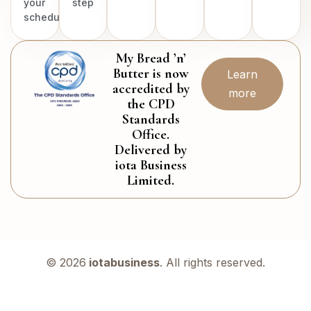
your
step
schedule.
My Bread ’n’
Butter is now
Learn
accredited by
more
the CPD
Standards
Office.
Delivered by
iota Business
Limited.
© 2026
iotabusiness
. All rights reserved.