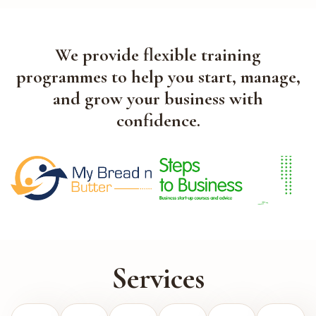
We provide flexible training
programmes to help you start, manage,
and grow your business with
confidence.
Services