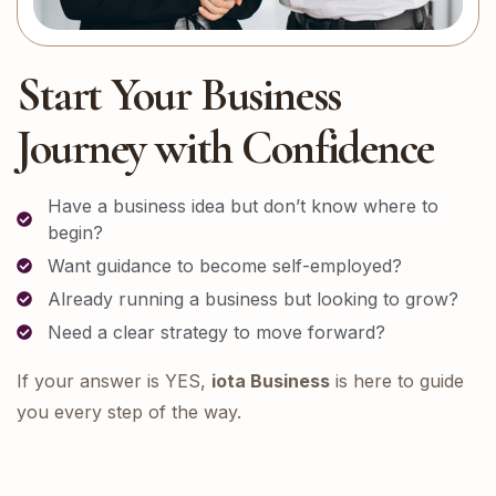
Start Your Business
Journey with Confidence
Have a business idea but don’t know where to
begin?
Want guidance to become self-employed?
Already running a business but looking to grow?
Need a clear strategy to move forward?
If your answer is YES,
iota Business
is here to guide
you every step of the way.