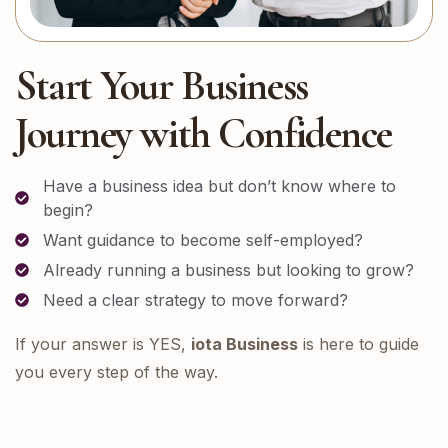
Start Your Business
Journey with Confidence
Have a business idea but don’t know where to
begin?
Want guidance to become self-employed?
Already running a business but looking to grow?
Need a clear strategy to move forward?
If your answer is YES,
iota Business
is here to guide
you every step of the way.