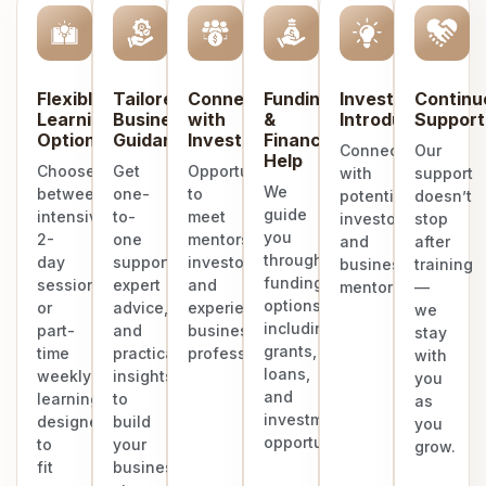
Flexible
Tailored
Connect
Funding
Investor
Continu
Learning
Business
with
&
Introduction
Support
Options
Guidance
Investors
Finance
Connect
Our
Help
Choose
Get
Opportunities
with
support
We
between
one-
to
potential
doesn’t
guide
intensive
to-
meet
investors
stop
you
2-
one
mentors,
and
after
through
day
support,
investors,
business
training
funding
sessions
expert
and
mentors.
—
options
or
advice,
experienced
we
including
part-
and
business
stay
grants,
time
practical
professionals.
with
loans,
weekly
insights
you
and
learning
to
as
investment
designed
build
you
opportunities.
to
your
grow.
fit
business