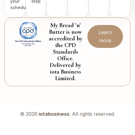
your
step
schedule.
My Bread ’n’
Butter is now
Learn
accredited by
more
the CPD
Standards
Office.
Delivered by
iota Business
Limited.
© 2026
iotabusiness
. All rights reserved.