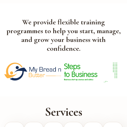
We provide flexible training
programmes to help you start, manage,
and grow your business with
confidence.
Services