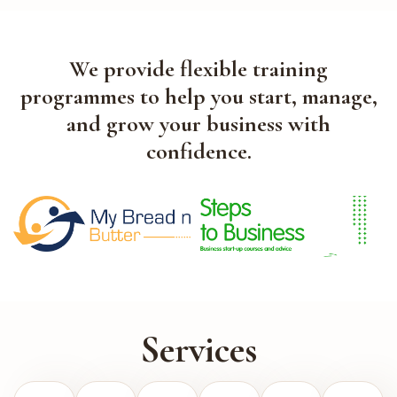
We provide flexible training
programmes to help you start, manage,
and grow your business with
confidence.
Services