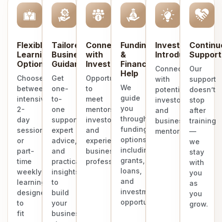
Flexible
Tailored
Connect
Funding
Investor
Continu
Learning
Business
with
&
Introduction
Support
Options
Guidance
Investors
Finance
Connect
Our
Help
Choose
Get
Opportunities
with
support
We
between
one-
to
potential
doesn’t
guide
intensive
to-
meet
investors
stop
you
2-
one
mentors,
and
after
through
day
support,
investors,
business
training
funding
sessions
expert
and
mentors.
—
options
or
advice,
experienced
we
including
part-
and
business
stay
grants,
time
practical
professionals.
with
loans,
weekly
insights
you
and
learning
to
as
investment
designed
build
you
opportunities.
to
your
grow.
fit
business