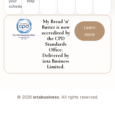
your
step
schedule.
My Bread ’n’
Butter is now
Learn
accredited by
more
the CPD
Standards
Office.
Delivered by
iota Business
Limited.
© 2026
iotabusiness
. All rights reserved.