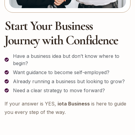
Start Your Business
Journey with Confidence
Have a business idea but don’t know where to
begin?
Want guidance to become self-employed?
Already running a business but looking to grow?
Need a clear strategy to move forward?
If your answer is YES,
iota Business
is here to guide
you every step of the way.