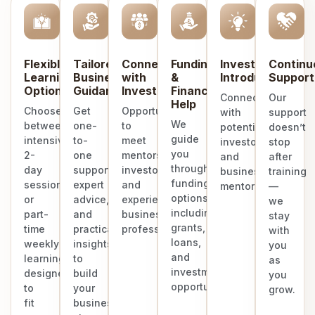
Flexible
Tailored
Connect
Funding
Investor
Continu
Learning
Business
with
&
Introduction
Support
Options
Guidance
Investors
Finance
Connect
Our
Help
Choose
Get
Opportunities
with
support
We
between
one-
to
potential
doesn’t
guide
intensive
to-
meet
investors
stop
you
2-
one
mentors,
and
after
through
day
support,
investors,
business
training
funding
sessions
expert
and
mentors.
—
options
or
advice,
experienced
we
including
part-
and
business
stay
grants,
time
practical
professionals.
with
loans,
weekly
insights
you
and
learning
to
as
investment
designed
build
you
opportunities.
to
your
grow.
fit
business