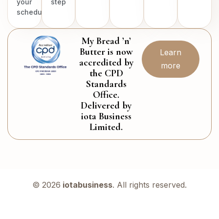
your
step
schedule.
My Bread ’n’
Butter is now
Learn
accredited by
more
the CPD
Standards
Office.
Delivered by
iota Business
Limited.
© 2026
iotabusiness
. All rights reserved.