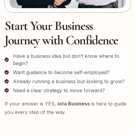
Start Your Business
Journey with Confidence
Have a business idea but don’t know where to
begin?
Want guidance to become self-employed?
Already running a business but looking to grow?
Need a clear strategy to move forward?
If your answer is YES,
iota Business
is here to guide
you every step of the way.