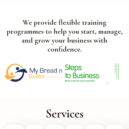
We provide flexible training
programmes to help you start, manage,
and grow your business with
confidence.
Services