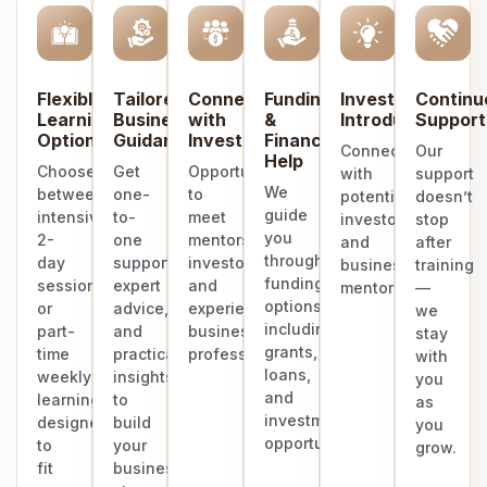
Flexible
Tailored
Connect
Funding
Investor
Continu
Learning
Business
with
&
Introduction
Support
Options
Guidance
Investors
Finance
Connect
Our
Help
Choose
Get
Opportunities
with
support
We
between
one-
to
potential
doesn’t
guide
intensive
to-
meet
investors
stop
you
2-
one
mentors,
and
after
through
day
support,
investors,
business
training
funding
sessions
expert
and
mentors.
—
options
or
advice,
experienced
we
including
part-
and
business
stay
grants,
time
practical
professionals.
with
loans,
weekly
insights
you
and
learning
to
as
investment
designed
build
you
opportunities.
to
your
grow.
fit
business