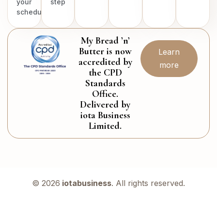
your
step
schedule.
My Bread ’n’
Butter is now
Learn
accredited by
more
the CPD
Standards
Office.
Delivered by
iota Business
Limited.
© 2026
iotabusiness
. All rights reserved.