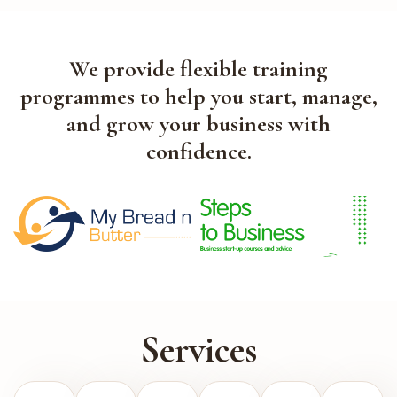
We provide flexible training
programmes to help you start, manage,
and grow your business with
confidence.
Services