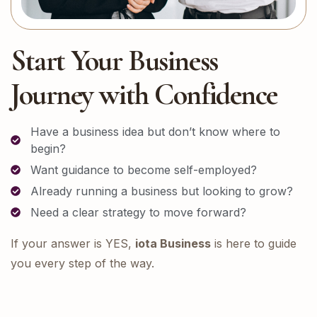
Start Your Business
Journey with Confidence
Have a business idea but don’t know where to
begin?
Want guidance to become self-employed?
Already running a business but looking to grow?
Need a clear strategy to move forward?
If your answer is YES,
iota Business
is here to guide
you every step of the way.