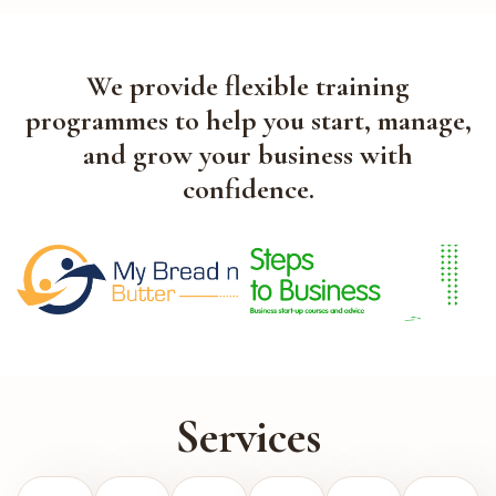
We provide flexible training
programmes to help you start, manage,
and grow your business with
confidence.
Services