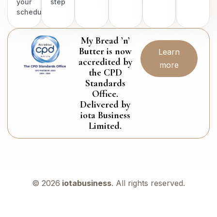
your
step
schedule.
My Bread ’n’
Butter is now
Learn
accredited by
more
the CPD
Standards
Office.
Delivered by
iota Business
Limited.
© 2026
iotabusiness
. All rights reserved.