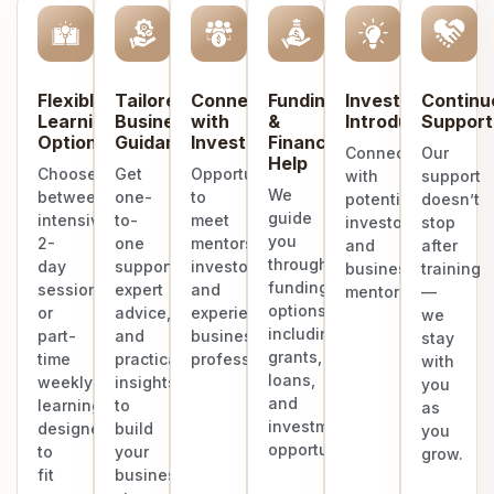
Flexible
Tailored
Connect
Funding
Investor
Continu
Learning
Business
with
&
Introduction
Support
Options
Guidance
Investors
Finance
Connect
Our
Help
Choose
Get
Opportunities
with
support
We
between
one-
to
potential
doesn’t
guide
intensive
to-
meet
investors
stop
you
2-
one
mentors,
and
after
through
day
support,
investors,
business
training
funding
sessions
expert
and
mentors.
—
options
or
advice,
experienced
we
including
part-
and
business
stay
grants,
time
practical
professionals.
with
loans,
weekly
insights
you
and
learning
to
as
investment
designed
build
you
opportunities.
to
your
grow.
fit
business