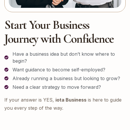
Start Your Business
Journey with Confidence
Have a business idea but don’t know where to
begin?
Want guidance to become self-employed?
Already running a business but looking to grow?
Need a clear strategy to move forward?
If your answer is YES,
iota Business
is here to guide
you every step of the way.