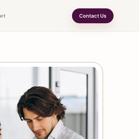
Contact Us
act