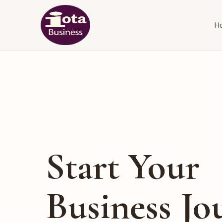
H
Start Your
Business Jo