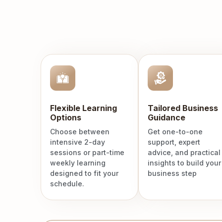
Flexible Learning
Tailored Business
Options
Guidance
Choose between
Get one-to-one
intensive 2-day
support, expert
sessions or part-time
advice, and practical
weekly learning
insights to build your
designed to fit your
business step
schedule.