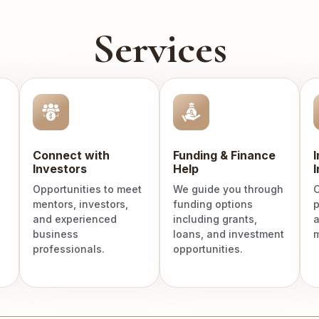
Services
Connect with
Funding & Finance
Investors
Help
I
Opportunities to meet
We guide you through
C
mentors, investors,
funding options
p
and experienced
including grants,
a
business
loans, and investment
m
professionals.
opportunities.