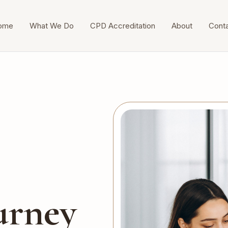
ome
What We Do
CPD Accreditation
About
Cont
urney