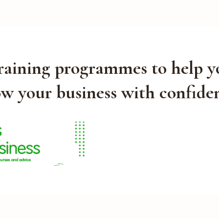
training programmes to help y
w your business with confide