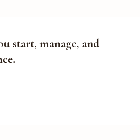
ou start, manage, and
nce.