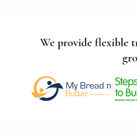
We provide flexible 
gro