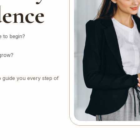
dence
 to begin?
 grow?
o guide you every step of