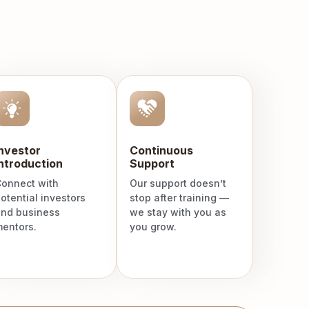
Investor
Continuous
ntroduction
Support
onnect with
Our support doesn’t
otential investors
stop after training —
nd business
we stay with you as
entors.
you grow.