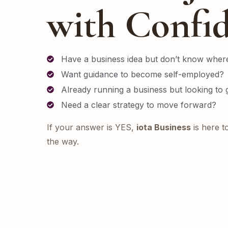
with Confi
Have a business idea but don’t know where
Want guidance to become self-employed?
Already running a business but looking to
Need a clear strategy to move forward?
If your answer is YES,
iota Business
is here t
the way.