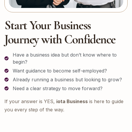
Start Your Business
Journey with Confidence
Have a business idea but don’t know where to
begin?
Want guidance to become self-employed?
Already running a business but looking to grow?
Need a clear strategy to move forward?
If your answer is YES,
iota Business
is here to guide
you every step of the way.