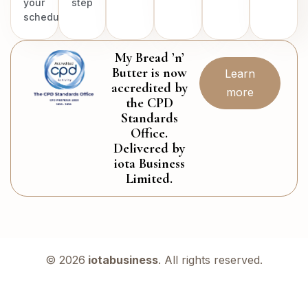
your
step
schedule.
My Bread ’n’
Butter is now
Learn
accredited by
more
the CPD
Standards
Office.
Delivered by
iota Business
Limited.
© 2026
iotabusiness
. All rights reserved.