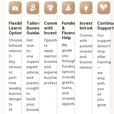
Flexible
Tailored
Connect
Funding
Investor
Continu
Learning
Business
with
&
Introduction
Support
Options
Guidance
Investors
Finance
Connect
Our
Help
Choose
Get
Opportunities
with
support
We
between
one-
to
potential
doesn’t
guide
intensive
to-
meet
investors
stop
you
2-
one
mentors,
and
after
through
day
support,
investors,
business
training
funding
sessions
expert
and
mentors.
—
options
or
advice,
experienced
we
including
part-
and
business
stay
grants,
time
practical
professionals.
with
loans,
weekly
insights
you
and
learning
to
as
investment
designed
build
you
opportunities.
to
your
grow.
fit
business