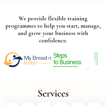
We provide flexible training
programmes to help you start, manage,
and grow your business with
confidence.
Services