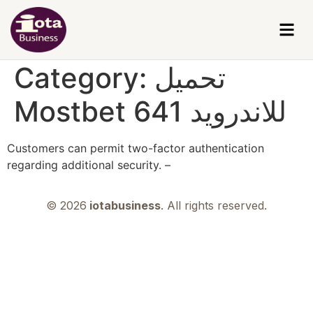
Category:
تحميل
Mostbet للاندرويد 641
Customers can permit two-factor authentication
regarding additional security. –
© 2026
iotabusiness
. All rights reserved.