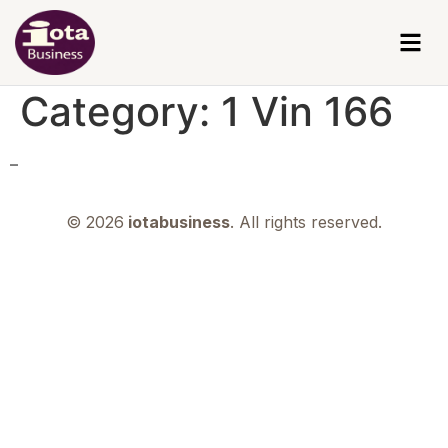
Category:
1 Vin 166
–
© 2026
iotabusiness
. All rights reserved.