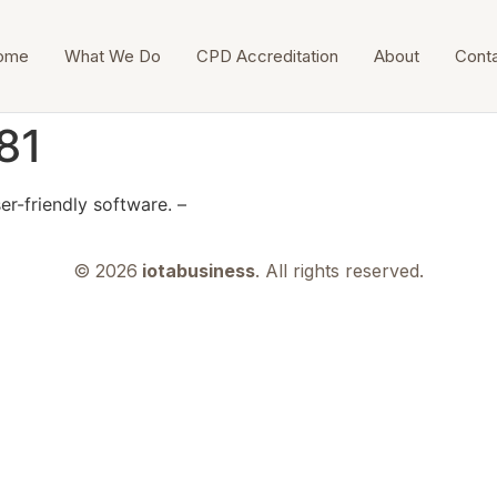
ome
What We Do
CPD Accreditation
About
Cont
81
er-friendly software. –
© 2026
iotabusiness
. All rights reserved.