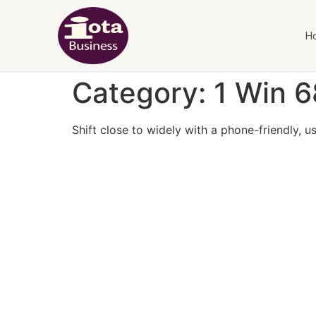
H
Category:
1 Win 6
Shift close to widely with a phone-friendly, us