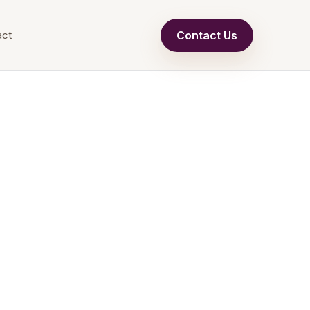
Contact Us
act