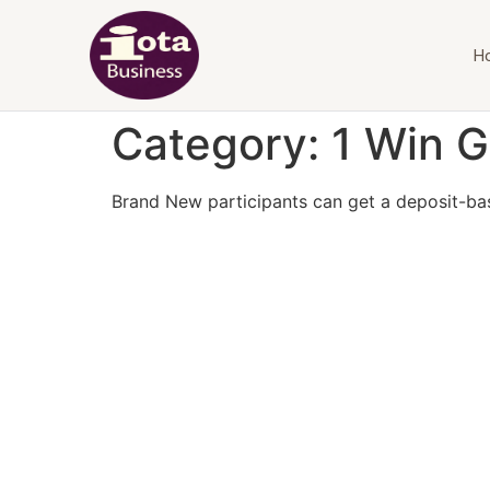
H
Category:
1 Win 
Brand New participants can get a deposit-ba