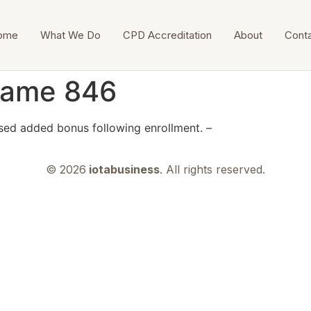
ome
What We Do
CPD Accreditation
About
Cont
Game 846
sed added bonus following enrollment. –
© 2026
iotabusiness
. All rights reserved.