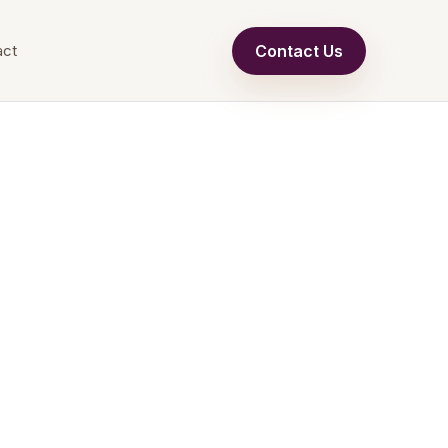
Contact Us
act