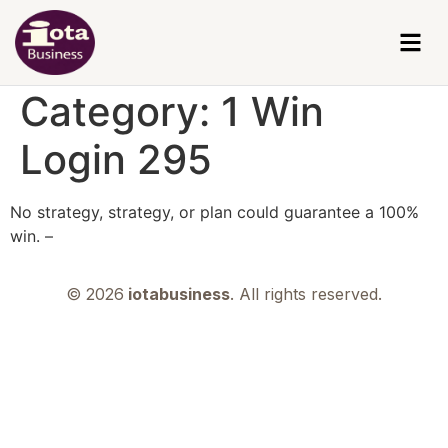
Category:
1 Win
Login 295
No strategy, strategy, or plan could guarantee a 100%
win. –
© 2026
iotabusiness
. All rights reserved.