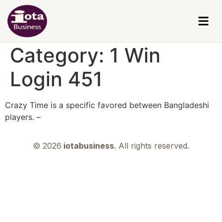
Category:
1 Win
Login 451
Crazy Time is a specific favored between Bangladeshi
players. –
© 2026
iotabusiness
. All rights reserved.