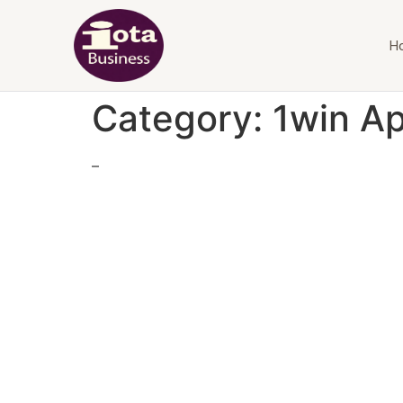
H
Category:
1win A
–