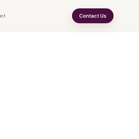
Contact Us
act