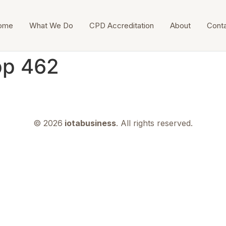
ome
What We Do
CPD Accreditation
About
Cont
pp 462
© 2026
iotabusiness
. All rights reserved.