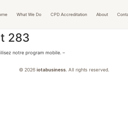
ome
What We Do
CPD Accreditation
About
Cont
et 283
tilisez notre program mobile. –
© 2026
iotabusiness
. All rights reserved.