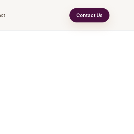
Contact Us
act