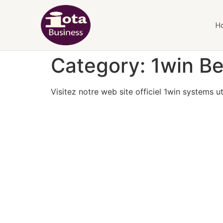
H
Category:
1win B
Visitez notre web site officiel 1win systems u