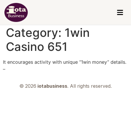
Category:
1win
Casino 651
It encourages activity with unique “1win money” details.
–
© 2026
iotabusiness
. All rights reserved.