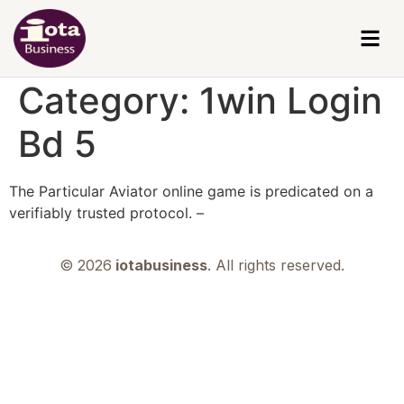
Category:
1win Login
Bd 5
The Particular Aviator online game is predicated on a
verifiably trusted protocol. –
© 2026
iotabusiness
. All rights reserved.