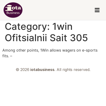
Category:
1win
Ofitsialnii Sait 305
Among other points, 1Win allows wagers on e-sports
fits. –
© 2026
iotabusiness
. All rights reserved.