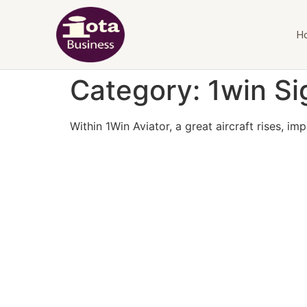
H
Category:
1win S
Within 1Win Aviator, a great aircraft rises, imp