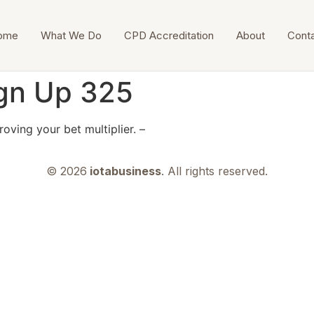
ome
What We Do
CPD Accreditation
About
Cont
ign Up 325
roving your bet multiplier. –
© 2026
iotabusiness
. All rights reserved.