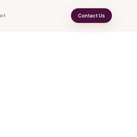
Contact Us
act