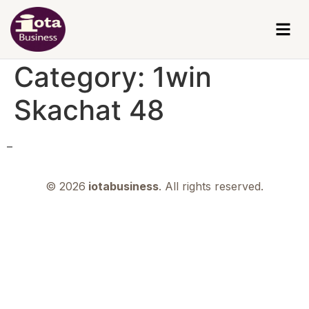
Category:
1win
Skachat 48
–
© 2026
iotabusiness
. All rights reserved.