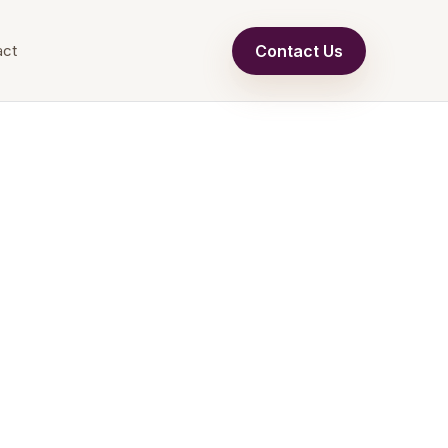
Contact Us
act