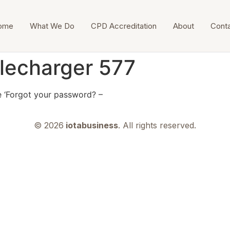
ome
What We Do
CPD Accreditation
About
Cont
lecharger 577
he ‘Forgot your password? –
© 2026
iotabusiness
. All rights reserved.