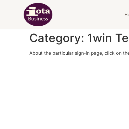
H
Category:
1win Te
About the particular sign-in page, click on t