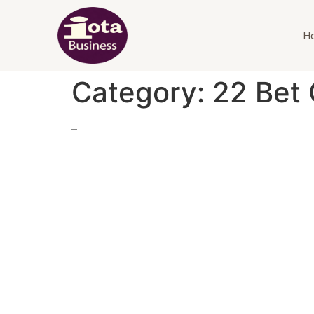
H
Category:
22 Bet 
–