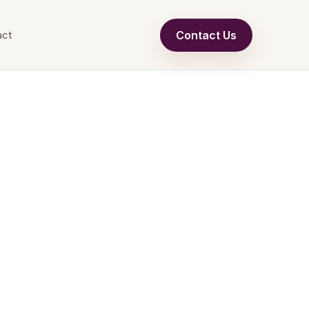
Contact Us
act