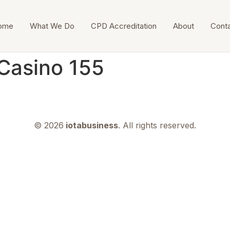
ome
What We Do
CPD Accreditation
About
Cont
Casino 155
© 2026
iotabusiness
. All rights reserved.