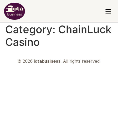
Category:
ChainLuck
Casino
© 2026
iotabusiness
. All rights reserved.