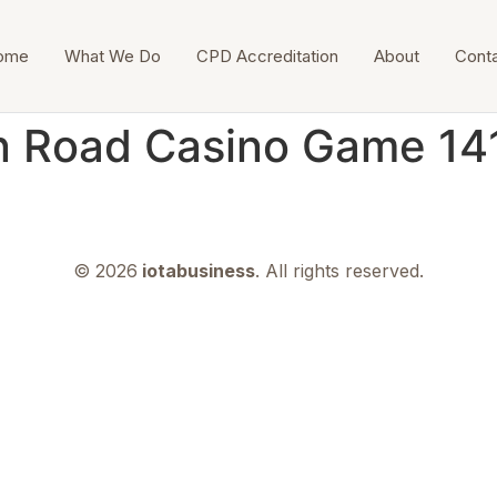
ome
What We Do
CPD Accreditation
About
Cont
n Road Casino Game 14
© 2026
iotabusiness
. All rights reserved.