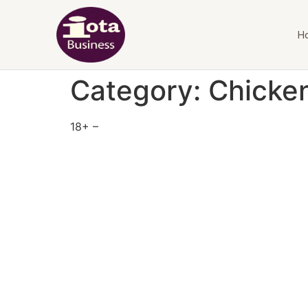
H
Category:
Chicke
18+ –