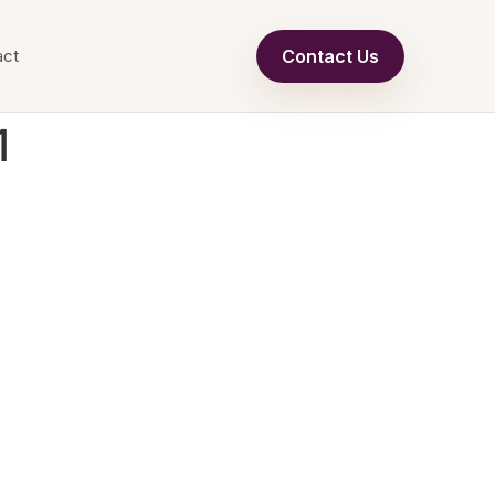
Contact Us
act
1