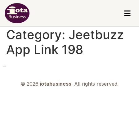
Category:
Jeetbuzz
App Link 198
–
© 2026
iotabusiness
. All rights reserved.