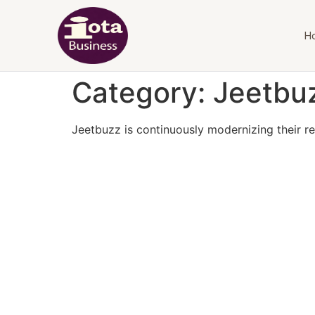
H
Category:
Jeetbu
Jeetbuzz is continuously modernizing their r