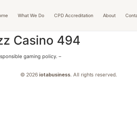
ome
What We Do
CPD Accreditation
About
Cont
zz Casino 494
esponsible gaming policy. –
© 2026
iotabusiness
. All rights reserved.