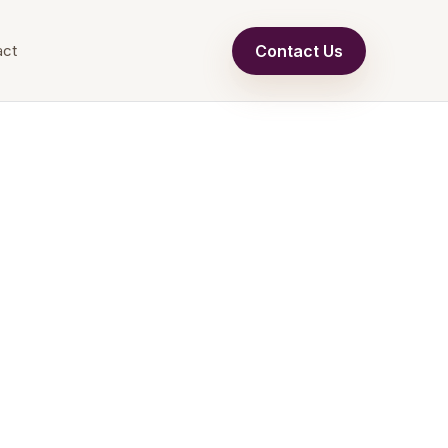
Contact Us
act