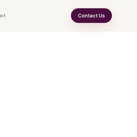
Contact Us
act