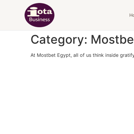
H
Category:
Mostbe
At Mostbet Egypt, all of us think inside grati