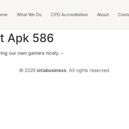
ome
What We Do
CPD Accreditation
About
Cont
t Apk 586
fying our own gamers nicely. –
© 2026
iotabusiness
. All rights reserved.