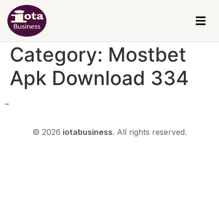
Category:
Mostbet
Apk Download 334
–
© 2026
iotabusiness
. All rights reserved.