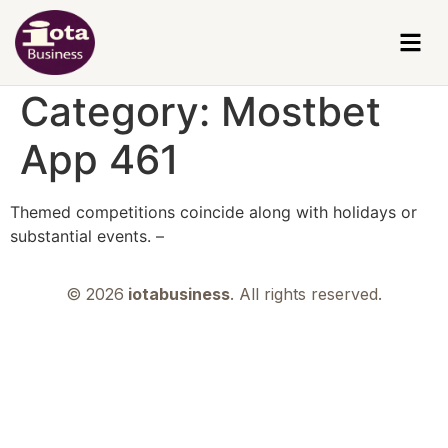
Category:
Mostbet
App 461
Themed competitions coincide along with holidays or
substantial events. –
© 2026
iotabusiness
. All rights reserved.