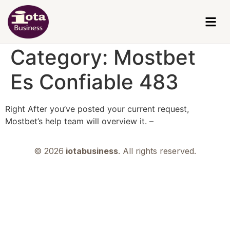
Category:
Mostbet
Es Confiable 483
Right After you’ve posted your current request,
Mostbet’s help team will overview it. –
© 2026
iotabusiness
. All rights reserved.