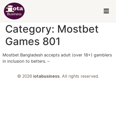
Category:
Mostbet
Games 801
Mostbet Bangladesh accepts adult (over 18+) gamblers
in inclusion to betters. –
© 2026
iotabusiness
. All rights reserved.