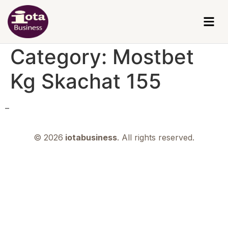
Category:
Mostbet
Kg Skachat 155
–
© 2026
iotabusiness
. All rights reserved.