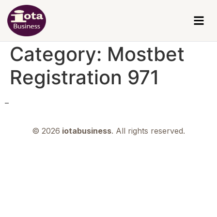
Category:
Mostbet
Registration 971
–
© 2026
iotabusiness
. All rights reserved.