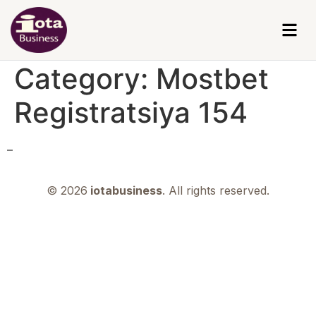
Category:
Mostbet
Registratsiya 154
–
© 2026
iotabusiness
. All rights reserved.