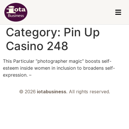
Category:
Pin Up
Casino 248
This Particular “photographer magic” boosts self-
esteem inside women in inclusion to broadens self-
expression. –
© 2026
iotabusiness
. All rights reserved.