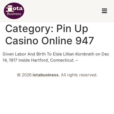
Category:
Pin Up
Casino Online 947
Given Labor And Birth To Elsie Lillian Kornbrath on Dec
14, 1917 inside Hartford, Connecticut. –
© 2026
iotabusiness
. All rights reserved.