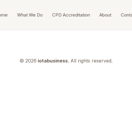
ome
What We Do
CPD Accreditation
About
Cont
© 2026
iotabusiness
. All rights reserved.