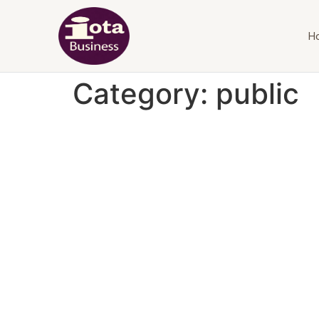
H
Category:
public