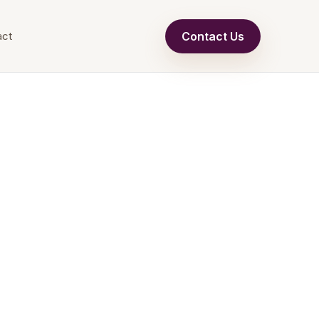
Contact Us
act