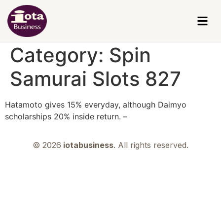
Category:
Spin
Samurai Slots 827
Hatamoto gives 15% everyday, although Daimyo
scholarships 20% inside return. –
© 2026
iotabusiness
. All rights reserved.