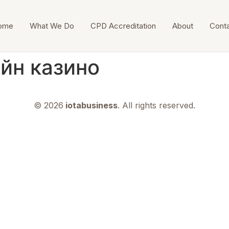
ome
What We Do
CPD Accreditation
About
Cont
йн казино
© 2026
iotabusiness
. All rights reserved.