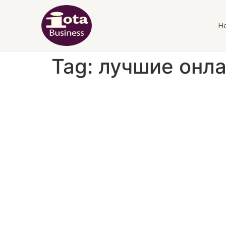
H
Tag:
лучшие онла