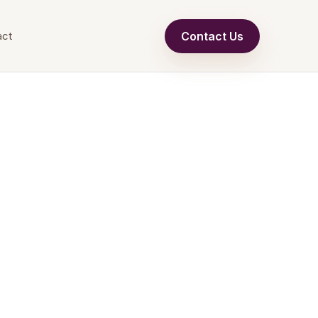
Contact Us
act