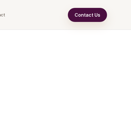
Contact Us
act