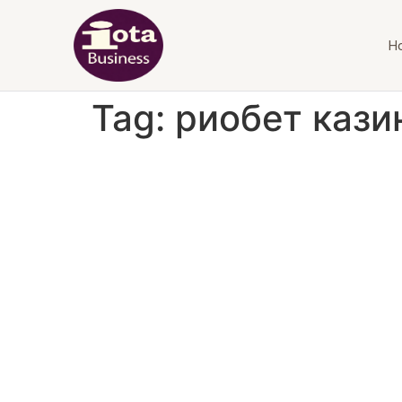
H
Tag:
риобет кази