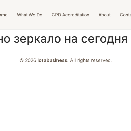
ome
What We Do
CPD Accreditation
About
Cont
но зеркало на сегодня
© 2026
iotabusiness
. All rights reserved.