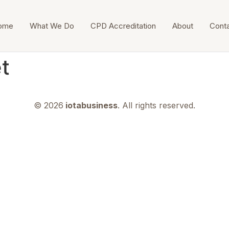
ome
What We Do
CPD Accreditation
About
Cont
et
© 2026
iotabusiness
. All rights reserved.