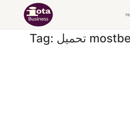
H
Tag:
تحميل mostb