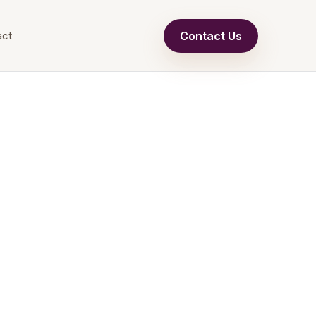
Contact Us
act