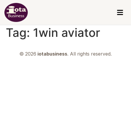
Tag:
1win aviator
© 2026
iotabusiness
. All rights reserved.