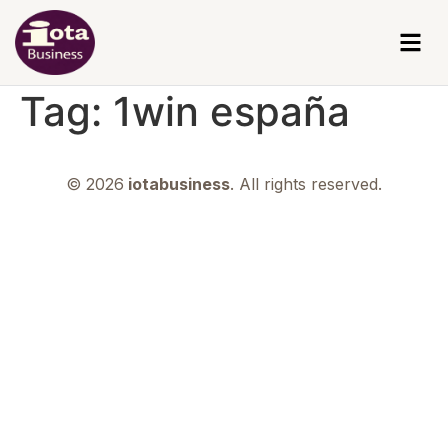
Tag:
1win españa
© 2026
iotabusiness
. All rights reserved.