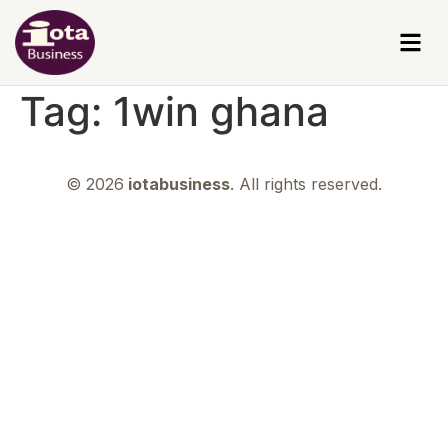
Tag:
1win ghana
© 2026
iotabusiness
. All rights reserved.