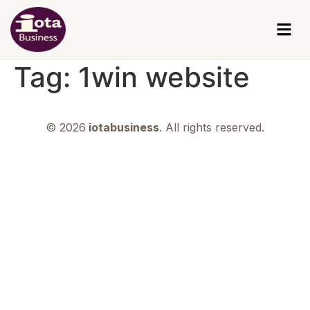
Tag:
1win website
© 2026
iotabusiness
. All rights reserved.