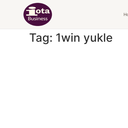
H
Tag:
1win yukle