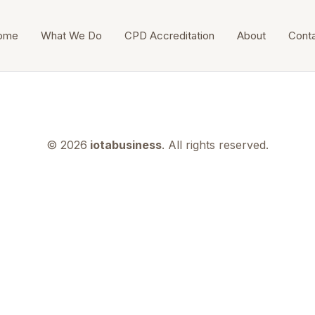
ome
What We Do
CPD Accreditation
About
Cont
© 2026
iotabusiness
. All rights reserved.