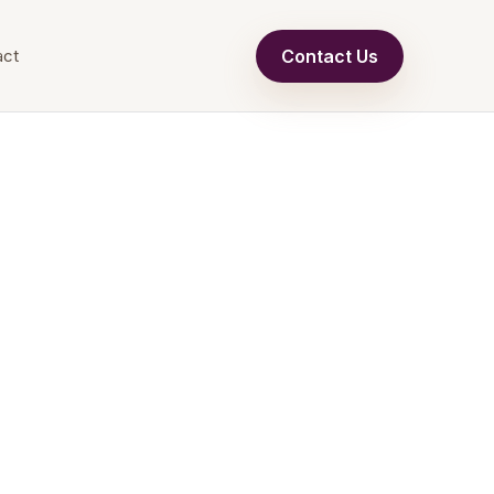
Contact Us
act