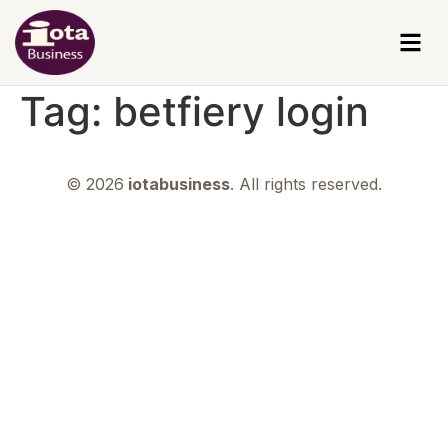
Tag:
betfiery login
© 2026
iotabusiness
. All rights reserved.